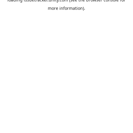
more information).