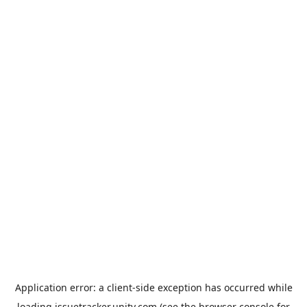
Application error: a
client
-side exception has occurred while
loading
issuetracker.unity.com
(see the
browser console
for