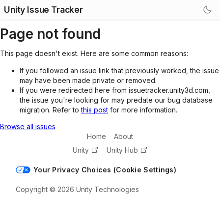
Unity Issue Tracker
Page not found
This page doesn't exist. Here are some common reasons:
If you followed an issue link that previously worked, the issue
may have been made private or removed.
If you were redirected here from issuetracker.unity3d.com,
the issue you're looking for may predate our bug database
migration. Refer to
this post
for more information.
Browse all issues
Home
About
Unity
Unity Hub
Your Privacy Choices (Cookie Settings)
Copyright © 2026 Unity Technologies