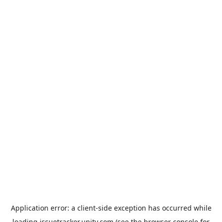
Application error: a
client
-side exception has occurred while
loading
issuetracker.unity.com
(see the
browser console
for