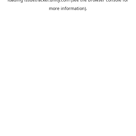
more information).