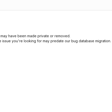
sue may have been made private or removed.
he issue you're looking for may predate our bug database migration.