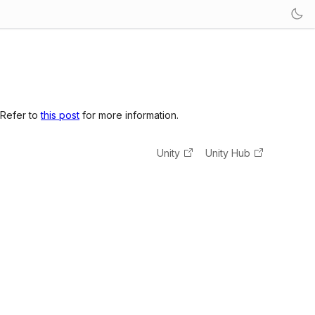
 Refer to
this post
for more information.
Unity
Unity Hub