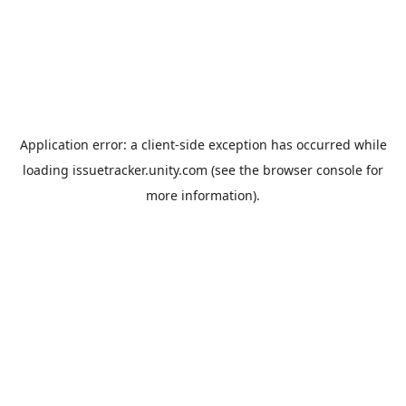
Application error: a
client
-side exception has occurred while
loading
issuetracker.unity.com
(see the
browser console
for
more information).