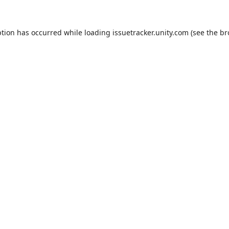
ption has occurred while loading
issuetracker.unity.com
(see the
br