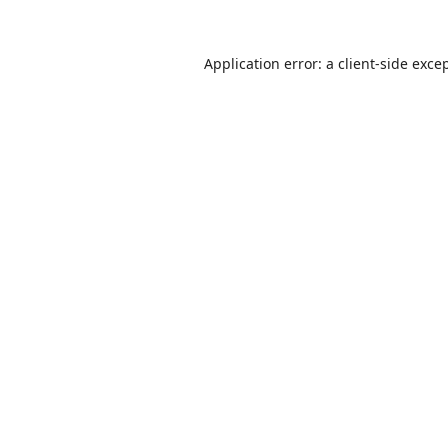
Application error: a
client
-side exce