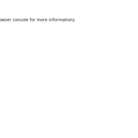
owser console
for more information).