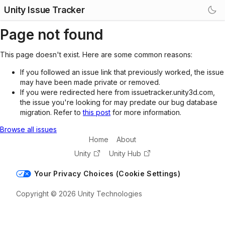
Unity Issue Tracker
Page not found
This page doesn't exist. Here are some common reasons:
If you followed an issue link that previously worked, the issue
may have been made private or removed.
If you were redirected here from issuetracker.unity3d.com,
the issue you're looking for may predate our bug database
migration. Refer to
this post
for more information.
Browse all issues
Home
About
Unity
Unity Hub
Your Privacy Choices (Cookie Settings)
Copyright © 2026 Unity Technologies