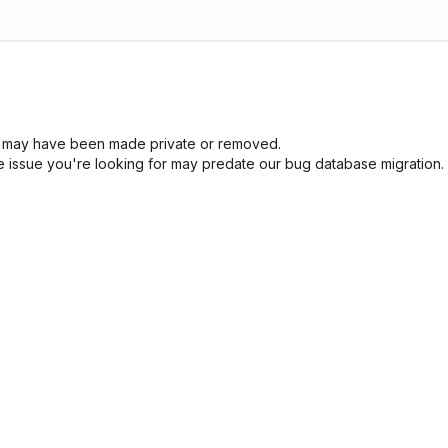
sue may have been made private or removed.
he issue you're looking for may predate our bug database migration.