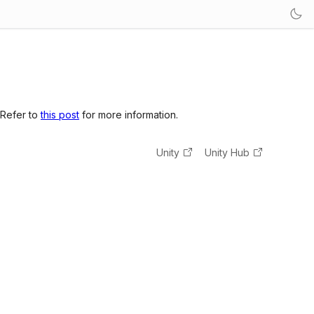
 Refer to
this post
for more information.
Unity
Unity Hub