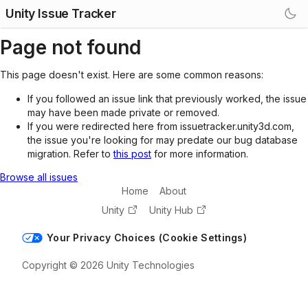
Unity Issue Tracker
Page not found
This page doesn't exist. Here are some common reasons:
If you followed an issue link that previously worked, the issue
may have been made private or removed.
If you were redirected here from issuetracker.unity3d.com,
the issue you're looking for may predate our bug database
migration. Refer to
this post
for more information.
Browse all issues
Home
About
Unity
Unity Hub
Your Privacy Choices (Cookie Settings)
Copyright © 2026 Unity Technologies