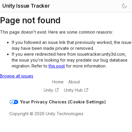
Unity Issue Tracker
Page not found
This page doesn't exist. Here are some common reasons:
If you followed an issue link that previously worked, the issue
may have been made private or removed.
If you were redirected here from issuetracker.unity3d.com,
the issue you're looking for may predate our bug database
migration. Refer to
this post
for more information.
Browse all issues
Home
About
Unity
Unity Hub
Your Privacy Choices (Cookie Settings)
Copyright © 2026 Unity Technologies