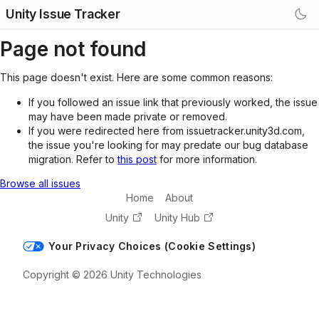
Unity Issue Tracker
Page not found
This page doesn't exist. Here are some common reasons:
If you followed an issue link that previously worked, the issue
may have been made private or removed.
If you were redirected here from issuetracker.unity3d.com,
the issue you're looking for may predate our bug database
migration. Refer to
this post
for more information.
Browse all issues
Home
About
Unity
Unity Hub
Your Privacy Choices (Cookie Settings)
Copyright © 2026 Unity Technologies