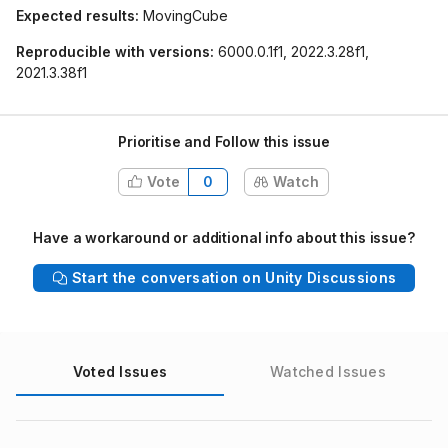
Expected results:
MovingCube
Reproducible with versions:
6000.0.1f1, 2022.3.28f1,
2021.3.38f1
Prioritise and Follow this issue
Vote
0
Watch
Have a workaround or additional info about this issue?
Start the conversation on Unity Discussions
Voted Issues
Watched Issues