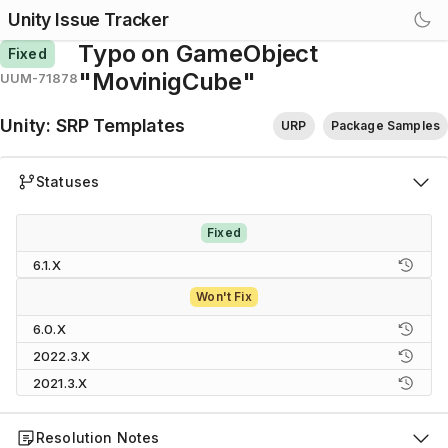
Unity Issue Tracker
Typo on GameObject
Fixed
"MovinigCube"
UUM-71878
Unity
:
SRP Templates
URP
Package Samples
Statuses
Fixed
6.1.X
Won't Fix
6.0.X
2022.3.X
2021.3.X
Resolution Notes