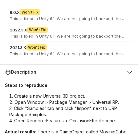
6.0.X
Won't Fix
This is fixed in Unity 6.1. We are not going to backport the fix to ol
2022.3.X
Won't Fix
This is fixed in Unity 6.1. We are not going to backport the fix to ol
2021.3.X
Won't Fix
This is fixed in Unity 6.1. We are not going to backport the fix to ol
Description
Steps to reproduce:
Create a new Universal 3D project.
Open Window > Package Manager > Universal RP.
Click "Samples" tab and click "Import" next to URP
Package Samples.
Open RendererFeatures > OcclusionEffect scene.
Actual results:
There is a GameObject called MovinigCube