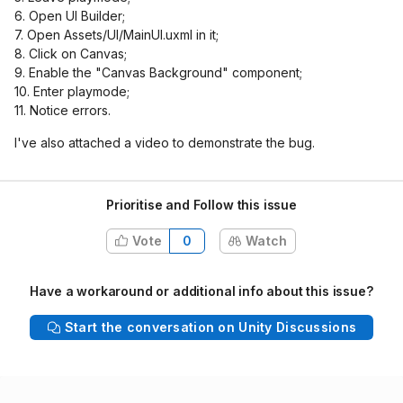
6. Open UI Builder;
7. Open Assets/UI/MainUI.uxml in it;
8. Click on Canvas;
9. Enable the "Canvas Background" component;
10. Enter playmode;
11. Notice errors.
I've also attached a video to demonstrate the bug.
Prioritise and Follow this issue
Vote
0
Watch
Have a workaround or additional info about this issue?
Start the conversation on Unity Discussions