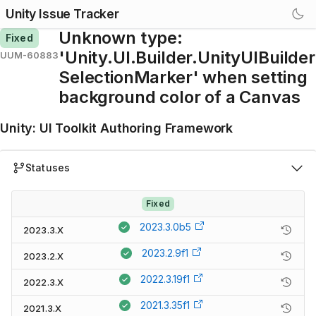
Unity Issue Tracker
Unknown type:
Fixed
'Unity.UI.Builder.UnityUIBuilder
UUM-60883
SelectionMarker' when setting
background color of a Canvas
Unity
:
UI Toolkit Authoring Framework
Statuses
Fixed
2023.3.0b5
2023.3.X
2023.2.9f1
2023.2.X
2022.3.19f1
2022.3.X
2021.3.35f1
2021.3.X