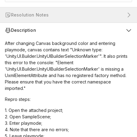
Resolution Notes
Description
After changing Canvas background color and entering
playmode, canvas contains text "Unknown type:
'Unity.UI.Builder.UnityUIBuilderSelectionMarker'". It also prints
this error to the console: "Element
'Unity.UI.Builder.UnityUIBuilderSelectionMarker' is missing a
UxmlElementAttribute and has no registered factory method.
Please ensure that you have the correct namespace
imported."
Repro steps:
1. Open the attached project;
2. Open SampleScene;
3. Enter playmode;
4. Note that there are no errors;
5. Leave playmode;