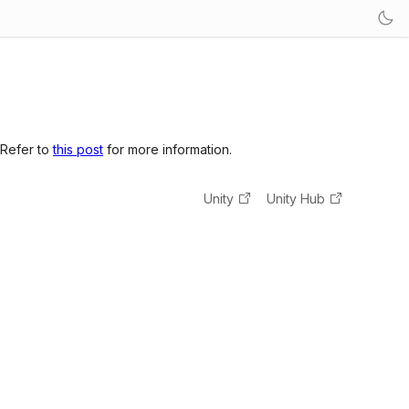
 Refer to
this post
for more information.
Unity
Unity Hub