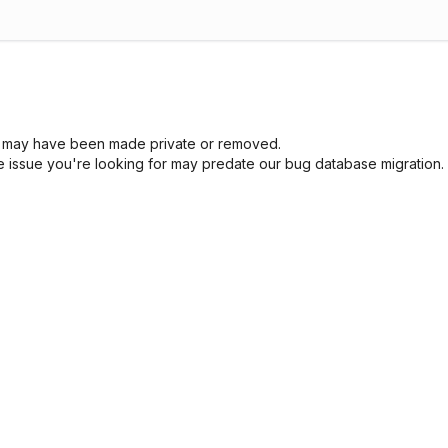
sue may have been made private or removed.
he issue you're looking for may predate our bug database migration.