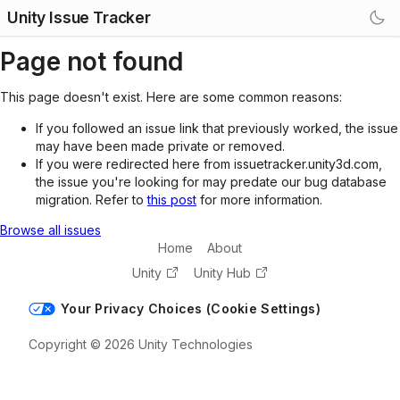
Unity Issue Tracker
Page not found
This page doesn't exist. Here are some common reasons:
If you followed an issue link that previously worked, the issue
may have been made private or removed.
If you were redirected here from issuetracker.unity3d.com,
the issue you're looking for may predate our bug database
migration. Refer to
this post
for more information.
Browse all issues
Home
About
Unity
Unity Hub
Your Privacy Choices (Cookie Settings)
Copyright © 2026 Unity Technologies