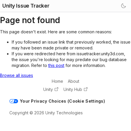
Unity Issue Tracker
Page not found
This page doesn't exist. Here are some common reasons:
If you followed an issue link that previously worked, the issue
may have been made private or removed.
If you were redirected here from issuetracker.unity3d.com,
the issue you're looking for may predate our bug database
migration. Refer to
this post
for more information.
Browse all issues
Home
About
Unity
Unity Hub
Your Privacy Choices (Cookie Settings)
Copyright © 2026 Unity Technologies