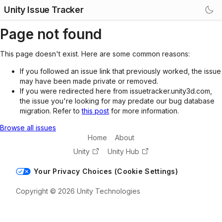
Unity Issue Tracker
Page not found
This page doesn't exist. Here are some common reasons:
If you followed an issue link that previously worked, the issue
may have been made private or removed.
If you were redirected here from issuetracker.unity3d.com,
the issue you're looking for may predate our bug database
migration. Refer to
this post
for more information.
Browse all issues
Home
About
Unity
Unity Hub
Your Privacy Choices (Cookie Settings)
Copyright © 2026 Unity Technologies