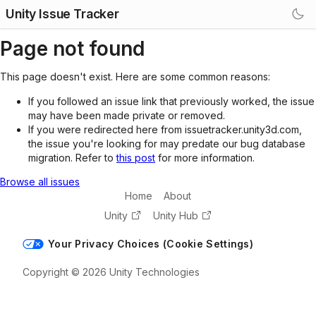
Unity Issue Tracker
Page not found
This page doesn't exist. Here are some common reasons:
If you followed an issue link that previously worked, the issue
may have been made private or removed.
If you were redirected here from issuetracker.unity3d.com,
the issue you're looking for may predate our bug database
migration. Refer to
this post
for more information.
Browse all issues
Home
About
Unity
Unity Hub
Your Privacy Choices (Cookie Settings)
Copyright © 2026 Unity Technologies