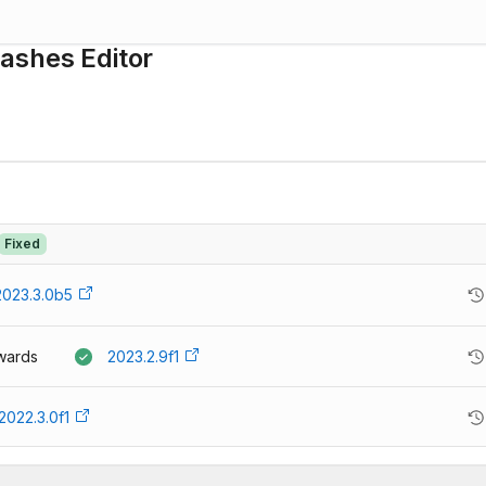
ashes Editor
Fixed
2023.3.0b5
wards
2023.2.9f1
2022.3.0f1