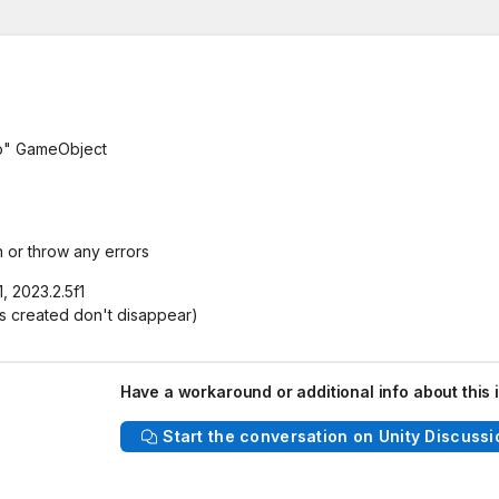
o" GameObject
 or throw any errors
, 2023.2.5f1
ns created don't disappear)
Have a workaround or additional info about this 
Start the conversation on Unity Discussi