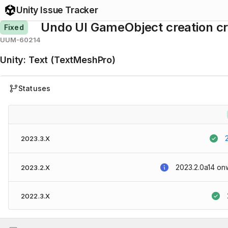
Unity Issue Tracker
Undo UI GameObject creation cr
Fixed
UUM-60214
Unity
:
Text (TextMeshPro)
Statuses
2023.3.X
2023.2.0a14
on
2023.2.X
2022.3.X