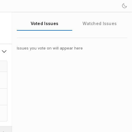
Voted Issues
Watched Issues
Issues you vote on will appear here