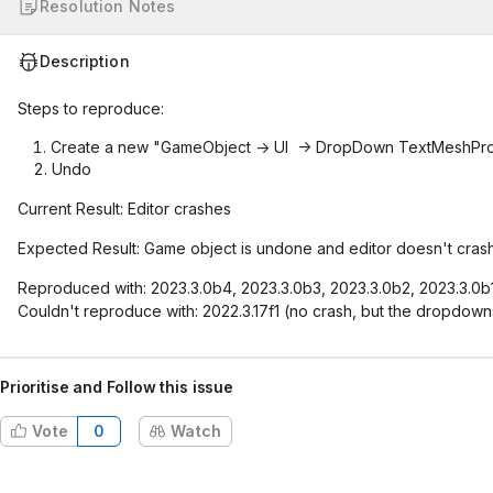
Resolution Notes
Description
Steps to reproduce:
Create a new "GameObject -> UI -> DropDown TextMeshPr
Undo
Current Result: Editor crashes
Expected Result: Game object is undone and editor doesn't crash
Reproduced with: 2023.3.0b4, 2023.3.0b3, 2023.3.0b2, 2023.3.0b1
Couldn't reproduce with: 2022.3.17f1 (no crash, but the dropdow
Prioritise and Follow this issue
Vote
0
Watch