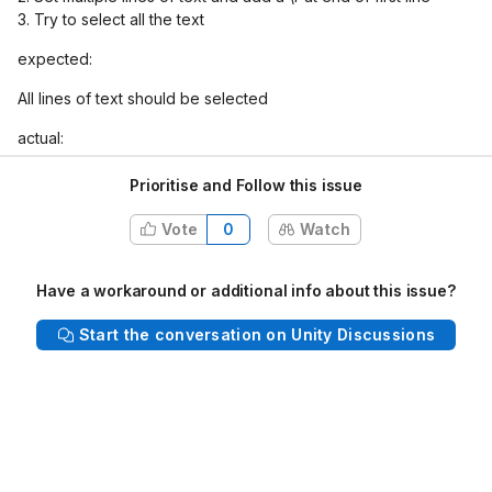
3. Try to select all the text
expected:
All lines of text should be selected
actual:
only one line at a time can be selected
Prioritise and Follow this issue
NOTE: This issue occurs in both editor and runtime
Vote
0
Watch
Have a workaround or additional info about this issue?
See slack thread for other related issues:
Start the conversation on Unity Discussions
https://unity.slack.com/archives/C3414V4UV/p1676467841964
899?thread_ts=1676467713.023169&cid=C3414V4UV