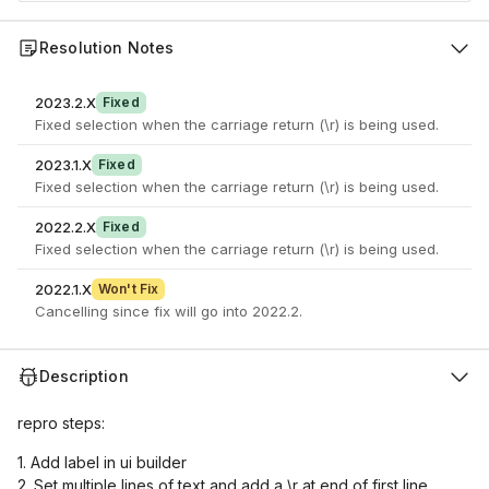
Resolution Notes
2023.2.X
Fixed
Fixed selection when the carriage return (\r) is being used.
2023.1.X
Fixed
Fixed selection when the carriage return (\r) is being used.
2022.2.X
Fixed
Fixed selection when the carriage return (\r) is being used.
2022.1.X
Won't Fix
Cancelling since fix will go into 2022.2.
Description
repro steps:
1. Add label in ui builder
2. Set multiple lines of text and add a \r at end of first line