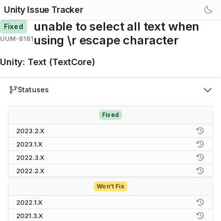
Unity Issue Tracker
unable to select all text when
Fixed
using \r escape character
UUM-8181
Unity
:
Text (TextCore)
Statuses
Fixed
2023.2.X
2023.1.X
2022.3.X
2022.2.X
Won't Fix
2022.1.X
2021.3.X