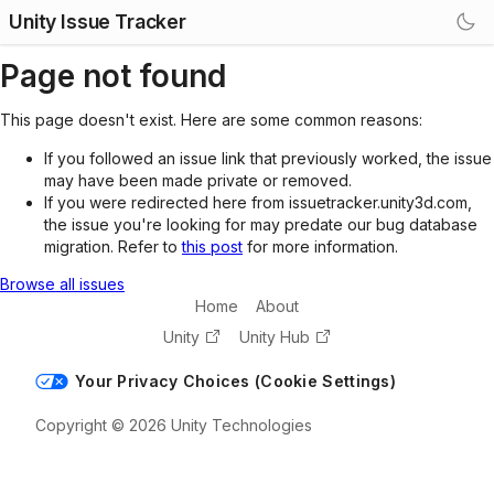
Unity Issue Tracker
Page not found
This page doesn't exist. Here are some common reasons:
If you followed an issue link that previously worked, the issue
may have been made private or removed.
If you were redirected here from issuetracker.unity3d.com,
the issue you're looking for may predate our bug database
migration. Refer to
this post
for more information.
Browse all issues
Home
About
Unity
Unity Hub
Your Privacy Choices (Cookie Settings)
Copyright © 2026 Unity Technologies