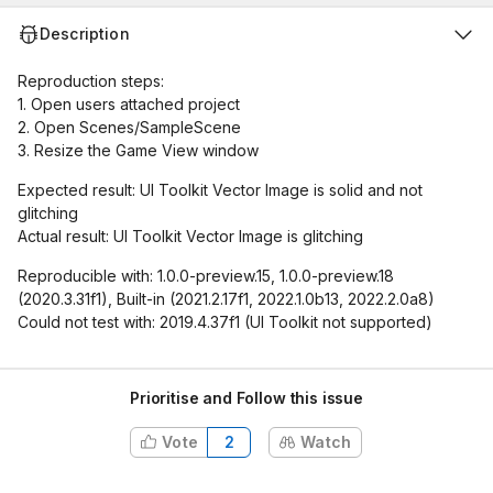
Description
Reproduction steps:
1. Open users attached project
2. Open Scenes/SampleScene
3. Resize the Game View window
Expected result: UI Toolkit Vector Image is solid and not
glitching
Actual result: UI Toolkit Vector Image is glitching
Reproducible with: 1.0.0-preview.15, 1.0.0-preview.18
(2020.3.31f1), Built-in (2021.2.17f1, 2022.1.0b13, 2022.2.0a8)
Could not test with: 2019.4.37f1 (UI Toolkit not supported)
Prioritise and Follow this issue
Vote
2
Watch