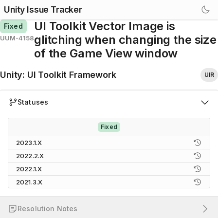
Unity Issue Tracker
UI Toolkit Vector Image is
Fixed
glitching when changing the size
UUM-4158
of the Game View window
Unity
:
UI Toolkit Framework
UIR
Statuses
Fixed
2023.1.X
2022.2.X
2022.1.X
2021.3.X
Resolution Notes