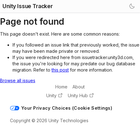
Unity Issue Tracker
Page not found
This page doesn't exist. Here are some common reasons:
If you followed an issue link that previously worked, the issue
may have been made private or removed.
If you were redirected here from issuetracker.unity3d.com,
the issue you're looking for may predate our bug database
migration. Refer to
this post
for more information.
Browse all issues
Home
About
Unity
Unity Hub
Your Privacy Choices (Cookie Settings)
Copyright © 2026 Unity Technologies