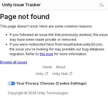
Unity Issue Tracker
Page not found
This page doesn't exist. Here are some common reasons:
If you followed an issue link that previously worked, the issue
may have been made private or removed.
If you were redirected here from issuetracker.unity3d.com,
the issue you're looking for may predate our bug database
migration. Refer to
this post
for more information.
Browse all issues
Home
About
Unity
Unity Hub
Your Privacy Choices (Cookie Settings)
Copyright © 2026 Unity Technologies