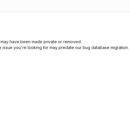
sue may have been made private or removed.
he issue you're looking for may predate our bug database migration.