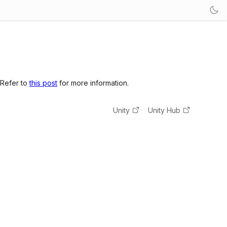
 Refer to
this post
for more information.
Unity
Unity Hub