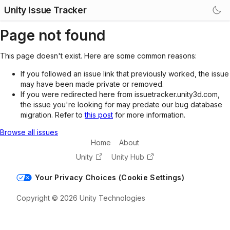
Unity Issue Tracker
Page not found
This page doesn't exist. Here are some common reasons:
If you followed an issue link that previously worked, the issue
may have been made private or removed.
If you were redirected here from issuetracker.unity3d.com,
the issue you're looking for may predate our bug database
migration. Refer to
this post
for more information.
Browse all issues
Home
About
Unity
Unity Hub
Your Privacy Choices (Cookie Settings)
Copyright © 2026 Unity Technologies