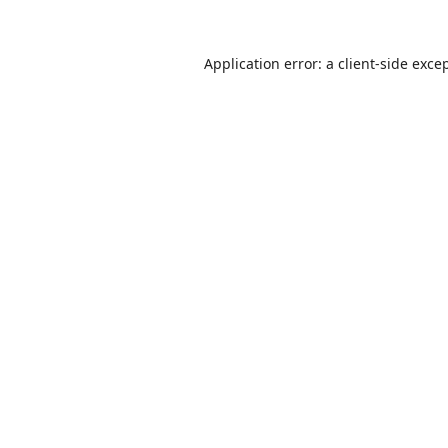
Application error: a
client
-side exce