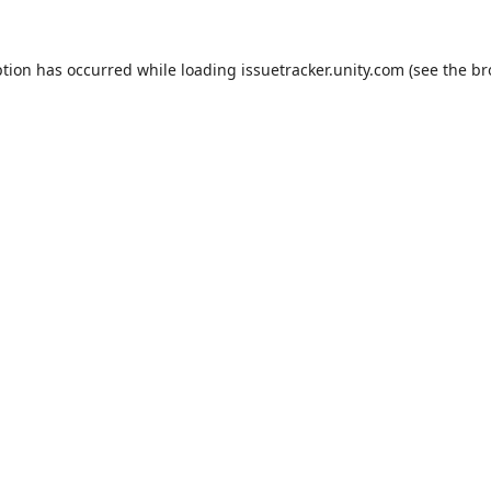
ption has occurred while loading
issuetracker.unity.com
(see the
br