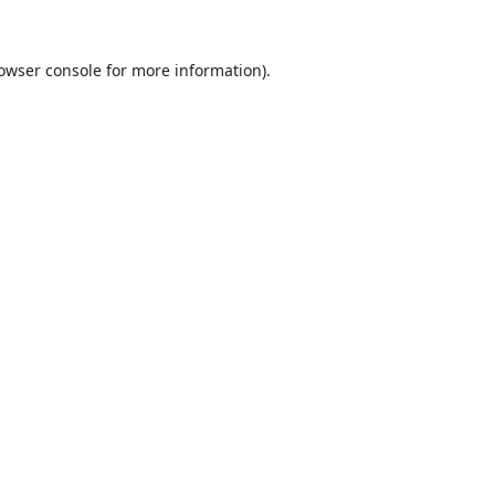
owser console
for more information).