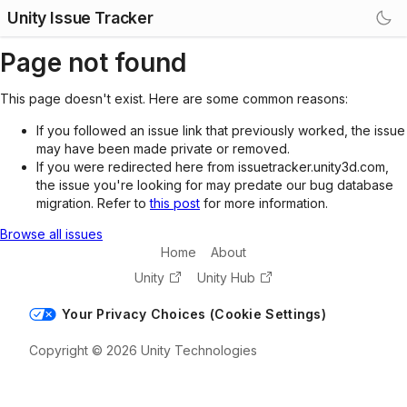
Unity Issue Tracker
Page not found
This page doesn't exist. Here are some common reasons:
If you followed an issue link that previously worked, the issue
may have been made private or removed.
If you were redirected here from issuetracker.unity3d.com,
the issue you're looking for may predate our bug database
migration. Refer to
this post
for more information.
Browse all issues
Home
About
Unity
Unity Hub
Your Privacy Choices (Cookie Settings)
Copyright © 2026 Unity Technologies