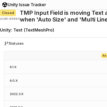
Unity Issue Tracker
TMP Input Field is moving Text a
Closed
when 'Auto Size' and 'Multi Lin
UUM-89963
Unity
:
Text (TextMeshPro)
Statuses
As
6.1.X
6.0.X
2022.3.X