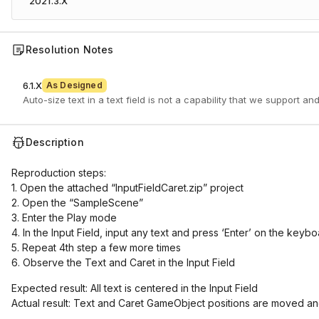
2021.3.X
Resolution Notes
6.1.X
As Designed
Auto-size text in a text field is not a capability that we support and
Description
Reproduction steps:
1. Open the attached “InputFieldCaret.zip” project
2. Open the “SampleScene”
3. Enter the Play mode
4. In the Input Field, input any text and press ‘Enter’ on the keyb
5. Repeat 4th step a few more times
6. Observe the Text and Caret in the Input Field
Expected result: All text is centered in the Input Field
Actual result: Text and Caret GameObject positions are moved and