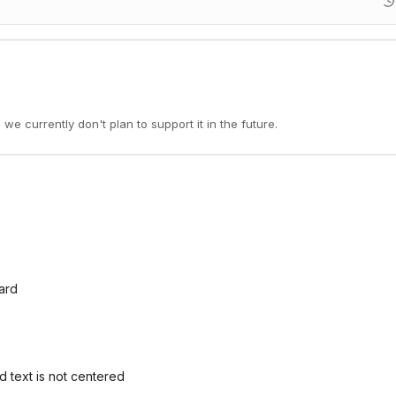
 we currently don't plan to support it in the future.
oard
 text is not centered