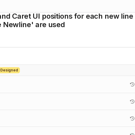
nd Caret UI positions for each new line
e Newline' are used
 Designed