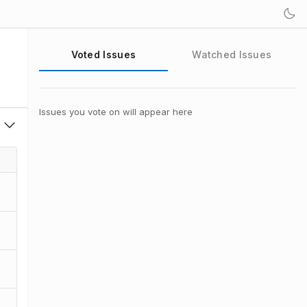
Voted Issues
Watched Issues
Issues you vote on will appear here