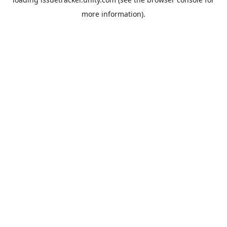
more information).