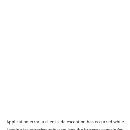
Application error: a
client
-side exception has occurred while
loading
issuetracker.unity.com
(see the
browser console
for