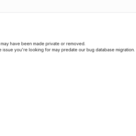
sue may have been made private or removed.
he issue you're looking for may predate our bug database migration.