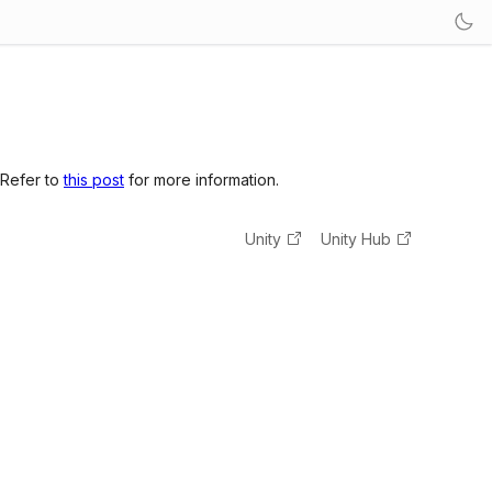
 Refer to
this post
for more information.
Unity
Unity Hub