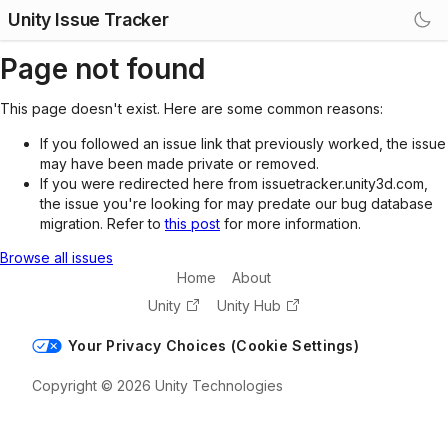
Unity Issue Tracker
Page not found
This page doesn't exist. Here are some common reasons:
If you followed an issue link that previously worked, the issue
may have been made private or removed.
If you were redirected here from issuetracker.unity3d.com,
the issue you're looking for may predate our bug database
migration. Refer to
this post
for more information.
Browse all issues
Home
About
Unity
Unity Hub
Your Privacy Choices (Cookie Settings)
Copyright © 2026 Unity Technologies