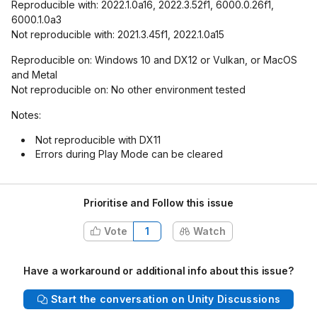
Reproducible with: 2022.1.0a16, 2022.3.52f1, 6000.0.26f1,
6000.1.0a3
Not reproducible with: 2021.3.45f1, 2022.1.0a15
Reproducible on: Windows 10 and DX12 or Vulkan, or MacOS
and Metal
Not reproducible on: No other environment tested
Notes:
Not reproducible with DX11
Errors during Play Mode can be cleared
Prioritise and Follow this issue
Vote
1
Watch
Have a workaround or additional info about this issue?
Start the conversation on Unity Discussions