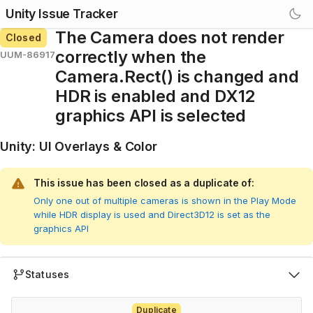
Unity Issue Tracker
The Camera does not render
Closed
correctly when the
UUM-86917
Camera.Rect() is changed and
HDR is enabled and DX12
graphics API is selected
Unity
:
UI Overlays & Color
This issue has been closed as a duplicate of:
Only one out of multiple cameras is shown in the Play Mode
while HDR display is used and Direct3D12 is set as the
graphics API
Statuses
Duplicate