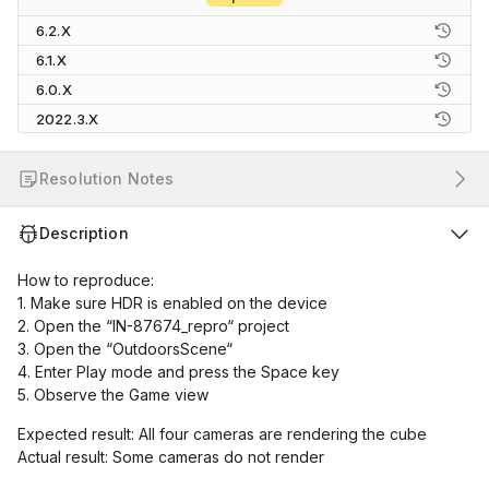
6.2.X
6.1.X
6.0.X
2022.3.X
Resolution Notes
Description
How to reproduce:
1. Make sure HDR is enabled on the device
2. Open the “IN-87674_repro“ project
3. Open the “OutdoorsScene“
4. Enter Play mode and press the Space key
5. Observe the Game view
Expected result: All four cameras are rendering the cube
Actual result: Some cameras do not render