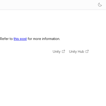
 Refer to
this post
for more information.
Unity
Unity Hub