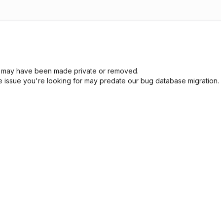
sue may have been made private or removed.
he issue you're looking for may predate our bug database migration.