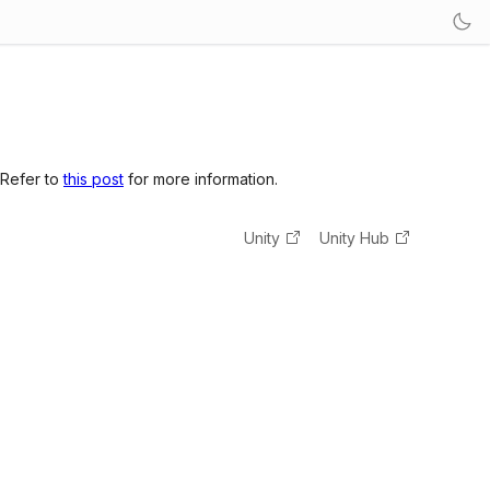
 Refer to
this post
for more information.
Unity
Unity Hub