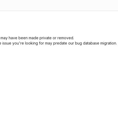
sue may have been made private or removed.
he issue you're looking for may predate our bug database migration.