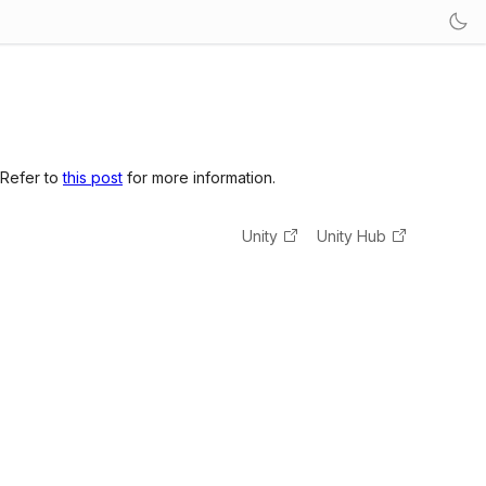
 Refer to
this post
for more information.
Unity
Unity Hub