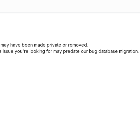
sue may have been made private or removed.
he issue you're looking for may predate our bug database migration.