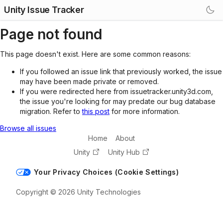
Unity Issue Tracker
Page not found
This page doesn't exist. Here are some common reasons:
If you followed an issue link that previously worked, the issue
may have been made private or removed.
If you were redirected here from issuetracker.unity3d.com,
the issue you're looking for may predate our bug database
migration. Refer to
this post
for more information.
Browse all issues
Home
About
Unity
Unity Hub
Your Privacy Choices (Cookie Settings)
Copyright © 2026 Unity Technologies