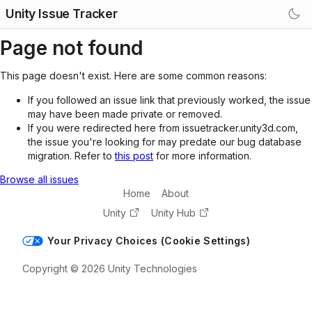
Unity Issue Tracker
Page not found
This page doesn't exist. Here are some common reasons:
If you followed an issue link that previously worked, the issue
may have been made private or removed.
If you were redirected here from issuetracker.unity3d.com,
the issue you're looking for may predate our bug database
migration. Refer to
this post
for more information.
Browse all issues
Home
About
Unity
Unity Hub
Your Privacy Choices (Cookie Settings)
Copyright © 2026 Unity Technologies