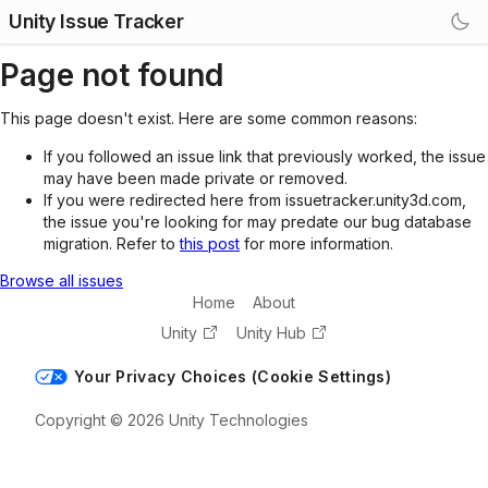
Unity Issue Tracker
Page not found
This page doesn't exist. Here are some common reasons:
If you followed an issue link that previously worked, the issue
may have been made private or removed.
If you were redirected here from issuetracker.unity3d.com,
the issue you're looking for may predate our bug database
migration. Refer to
this post
for more information.
Browse all issues
Home
About
Unity
Unity Hub
Your Privacy Choices (Cookie Settings)
Copyright © 2026 Unity Technologies