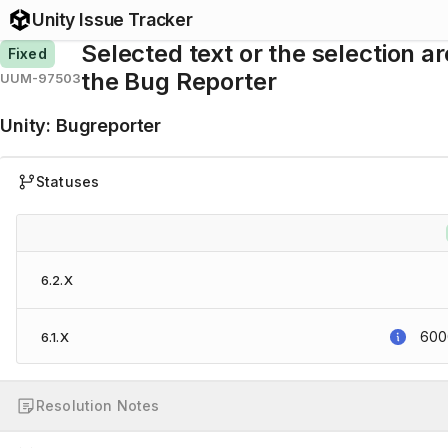
Unity Issue Tracker
Selected text or the selection ar
Fixed
the Bug Reporter
UUM-97503
Unity
:
Bugreporter
Statuses
6.2.X
6000
6.1.X
Resolution Notes