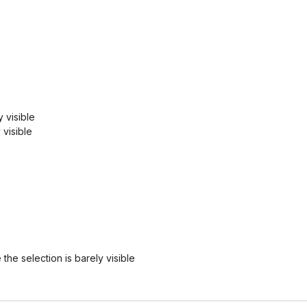
 visible
 visible
 the selection is barely visible