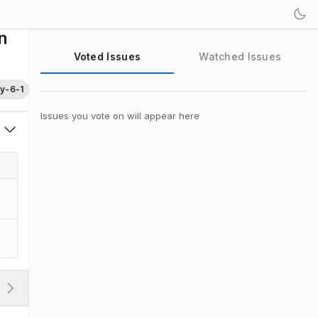
n
Voted Issues
Watched Issues
ty-6-1
Issues you vote on will appear here