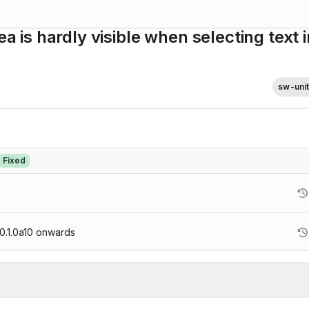
ea is hardly visible when selecting text i
sw-uni
Fixed
.1.0a10
onwards