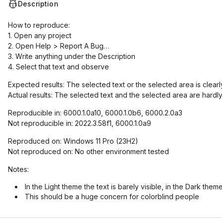
Description
How to reproduce:
1. Open any project
2. Open Help > Report A Bug…
3. Write anything under the Description
4. Select that text and observe
Expected results: The selected text or the selected area is clearly
Actual results: The selected text and the selected area are hardly
Reproducible in: 6000.1.0a10, 6000.1.0b6, 6000.2.0a3
Not reproducible in: 2022.3.58f1, 6000.1.0a9
Reproduced on: Windows 11 Pro (23H2)
Not reproduced on: No other environment tested
Notes:
In the Light theme the text is barely visible, in the Dark theme
This should be a huge concern for colorblind people