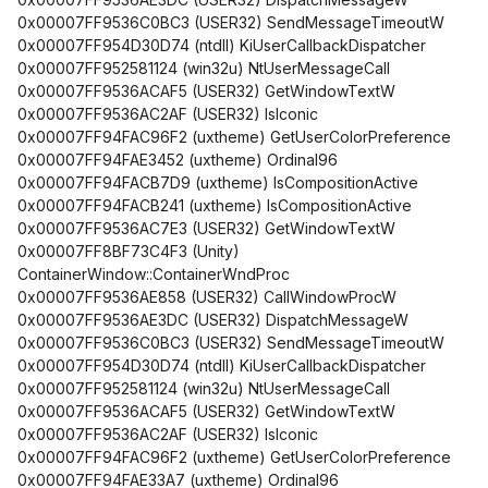
0x00007FF9536C0BC3 (USER32) SendMessageTimeoutW
0x00007FF954D30D74 (ntdll) KiUserCallbackDispatcher
0x00007FF952581124 (win32u) NtUserMessageCall
0x00007FF9536ACAF5 (USER32) GetWindowTextW
0x00007FF9536AC2AF (USER32) IsIconic
0x00007FF94FAC96F2 (uxtheme) GetUserColorPreference
0x00007FF94FAE3452 (uxtheme) Ordinal96
0x00007FF94FACB7D9 (uxtheme) IsCompositionActive
0x00007FF94FACB241 (uxtheme) IsCompositionActive
0x00007FF9536AC7E3 (USER32) GetWindowTextW
0x00007FF8BF73C4F3 (Unity)
ContainerWindow::ContainerWndProc
0x00007FF9536AE858 (USER32) CallWindowProcW
0x00007FF9536AE3DC (USER32) DispatchMessageW
0x00007FF9536C0BC3 (USER32) SendMessageTimeoutW
0x00007FF954D30D74 (ntdll) KiUserCallbackDispatcher
0x00007FF952581124 (win32u) NtUserMessageCall
0x00007FF9536ACAF5 (USER32) GetWindowTextW
0x00007FF9536AC2AF (USER32) IsIconic
0x00007FF94FAC96F2 (uxtheme) GetUserColorPreference
0x00007FF94FAE33A7 (uxtheme) Ordinal96