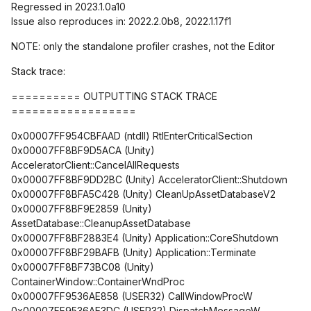
Regressed in 2023.1.0a10
Issue also reproduces in: 2022.2.0b8, 2022.1.17f1
NOTE: only the standalone profiler crashes, not the Editor
Stack trace:
========== OUTPUTTING STACK TRACE
==================
0x00007FF954CBFAAD (ntdll) RtlEnterCriticalSection
0x00007FF8BF9D5ACA (Unity)
AcceleratorClient::CancelAllRequests
0x00007FF8BF9DD2BC (Unity) AcceleratorClient::Shutdown
0x00007FF8BFA5C428 (Unity) CleanUpAssetDatabaseV2
0x00007FF8BF9E2859 (Unity)
AssetDatabase::CleanupAssetDatabase
0x00007FF8BF2883E4 (Unity) Application::CoreShutdown
0x00007FF8BF29BAFB (Unity) Application::Terminate
0x00007FF8BF73BC08 (Unity)
ContainerWindow::ContainerWndProc
0x00007FF9536AE858 (USER32) CallWindowProcW
0x00007FF9536AE3DC (USER32) DispatchMessageW