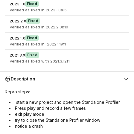
2023.1.X
Fixed
Verified as fixed in 2023.1.0a15
2022.2.X
Fixed
Verified as fixed in 2022.2.0b10
2022.1.X
Fixed
Verified as fixed in 2022.1.19f1
2021.3.X
Fixed
Verified as fixed with 2021.3.12f1
Description
Repro steps:
start a new project and open the Standalone Profiler
Press play and record a few frames
exit play mode
try to close the Standalone Profiler window
notice a crash