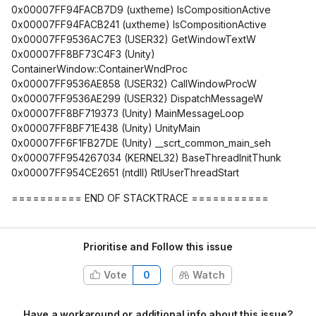
0x00007FF94FACB7D9 (uxtheme) IsCompositionActive
0x00007FF94FACB241 (uxtheme) IsCompositionActive
0x00007FF9536AC7E3 (USER32) GetWindowTextW
0x00007FF8BF73C4F3 (Unity)
ContainerWindow::ContainerWndProc
0x00007FF9536AE858 (USER32) CallWindowProcW
0x00007FF9536AE299 (USER32) DispatchMessageW
0x00007FF8BF719373 (Unity) MainMessageLoop
0x00007FF8BF71E438 (Unity) UnityMain
0x00007FF6F1FB27DE (Unity) __scrt_common_main_seh
0x00007FF954267034 (KERNEL32) BaseThreadInitThunk
0x00007FF954CE2651 (ntdll) RtlUserThreadStart
========== END OF STACKTRACE ===========
Prioritise and Follow this issue
Vote
0
Watch
Have a workaround or additional info about this issue?