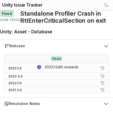
Unity Issue Tracker
Standalone Profiler Crash in
Fixed
RtlEnterCriticalSection on exit
UUM-13932
Unity
:
Asset - Database
Statuses
Fixed
2023.1.0a10
onwards
2023.1.X
2022.2.X
2022.1.X
2021.3.X
Resolution Notes