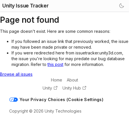
Unity Issue Tracker
Page not found
This page doesn't exist. Here are some common reasons:
If you followed an issue link that previously worked, the issue
may have been made private or removed.
If you were redirected here from issuetracker.unity3d.com,
the issue you're looking for may predate our bug database
migration. Refer to
this post
for more information.
Browse all issues
Home
About
Unity
Unity Hub
Your Privacy Choices (Cookie Settings)
Copyright © 2026 Unity Technologies