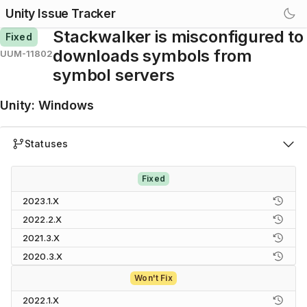
Unity Issue Tracker
Stackwalker is misconfigured to
Fixed
downloads symbols from
UUM-11802
symbol servers
Unity
:
Windows
Statuses
Fixed
2023.1.X
2022.2.X
2021.3.X
2020.3.X
Won't Fix
2022.1.X