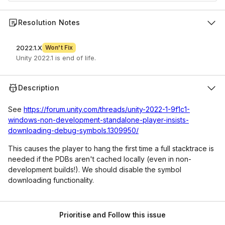
Resolution Notes
2022.1.X
Won't Fix
Unity 2022.1 is end of life.
Description
See
https://forum.unity.com/threads/unity-2022-1-9f1c1-
windows-non-development-standalone-player-insists-
downloading-debug-symbols.1309950/
This causes the player to hang the first time a full stacktrace is
needed if the PDBs aren't cached locally (even in non-
development builds!). We should disable the symbol
downloading functionality.
Prioritise and Follow this issue