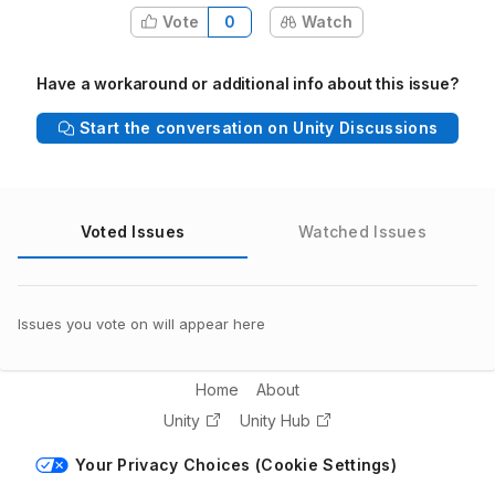
Vote
0
Watch
Have a workaround or additional info about this issue?
Start the conversation on Unity Discussions
Voted Issues
Watched Issues
Issues you vote on will appear here
Home
About
Unity
Unity Hub
Your Privacy Choices (Cookie Settings)