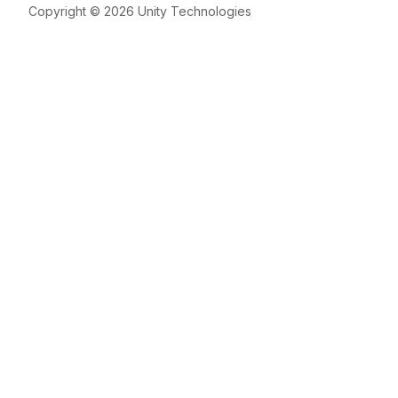
Copyright © 2026 Unity Technologies