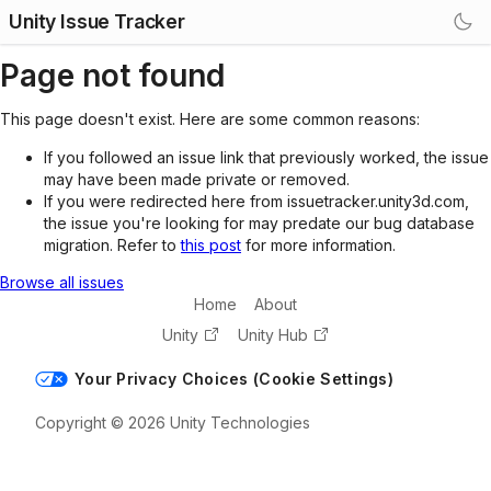
Unity Issue Tracker
Page not found
This page doesn't exist. Here are some common reasons:
If you followed an issue link that previously worked, the issue
may have been made private or removed.
If you were redirected here from issuetracker.unity3d.com,
the issue you're looking for may predate our bug database
migration. Refer to
this post
for more information.
Browse all issues
Home
About
Unity
Unity Hub
Your Privacy Choices (Cookie Settings)
Copyright © 2026 Unity Technologies