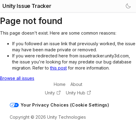
Unity Issue Tracker
Page not found
This page doesn't exist. Here are some common reasons:
If you followed an issue link that previously worked, the issue
may have been made private or removed.
If you were redirected here from issuetracker.unity3d.com,
the issue you're looking for may predate our bug database
migration. Refer to
this post
for more information.
Browse all issues
Home
About
Unity
Unity Hub
Your Privacy Choices (Cookie Settings)
Copyright © 2026 Unity Technologies