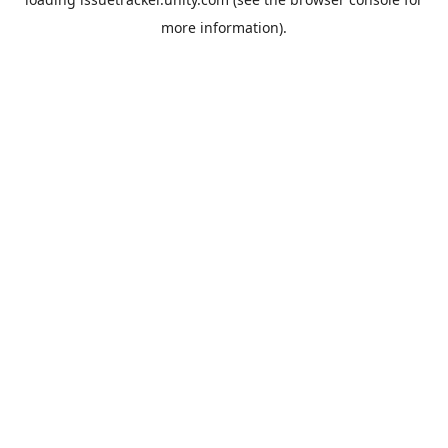
more information).