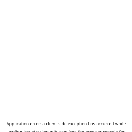
Application error: a
client
-side exception has occurred while
loading
issuetracker.unity.com
(see the
browser console
for