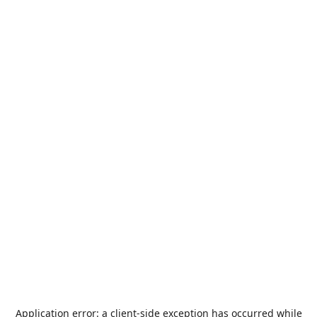
Application error: a
client
-side exception has occurred while