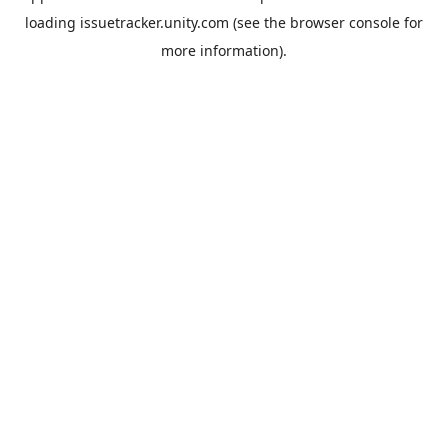
loading
issuetracker.unity.com
(see the
browser console
for
more information).