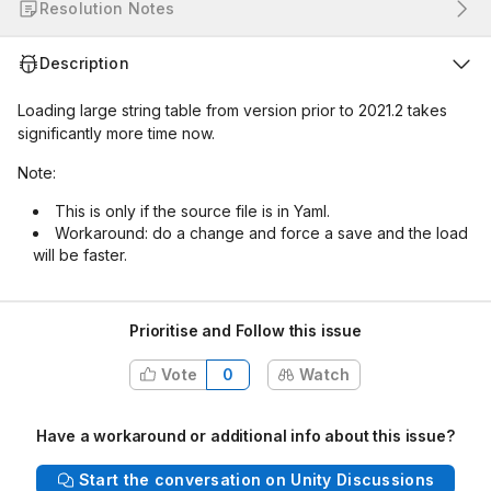
Resolution Notes
Description
Loading large string table from version prior to 2021.2 takes
significantly more time now.
Note:
This is only if the source file is in Yaml.
Workaround: do a change and force a save and the load
will be faster.
Prioritise and Follow this issue
Vote
0
Watch
Have a workaround or additional info about this issue?
Start the conversation on Unity Discussions