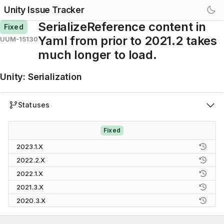
Unity Issue Tracker
SerializeReference content in
Fixed
Yaml from prior to 2021.2 takes
UUM-15130
much longer to load.
Unity
:
Serialization
Statuses
Fixed
2023.1.X
2022.2.X
2022.1.X
2021.3.X
2020.3.X