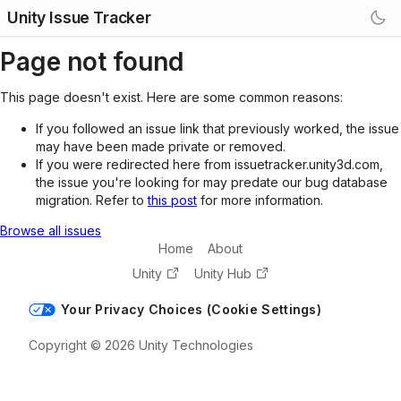
Unity Issue Tracker
Page not found
This page doesn't exist. Here are some common reasons:
If you followed an issue link that previously worked, the issue
may have been made private or removed.
If you were redirected here from issuetracker.unity3d.com,
the issue you're looking for may predate our bug database
migration. Refer to
this post
for more information.
Browse all issues
Home
About
Unity
Unity Hub
Your Privacy Choices (Cookie Settings)
Copyright © 2026 Unity Technologies