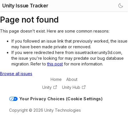
Unity Issue Tracker
Page not found
This page doesn't exist. Here are some common reasons:
If you followed an issue link that previously worked, the issue
may have been made private or removed.
If you were redirected here from issuetracker.unity3d.com,
the issue you're looking for may predate our bug database
migration. Refer to
this post
for more information.
Browse all issues
Home
About
Unity
Unity Hub
Your Privacy Choices (Cookie Settings)
Copyright © 2026 Unity Technologies